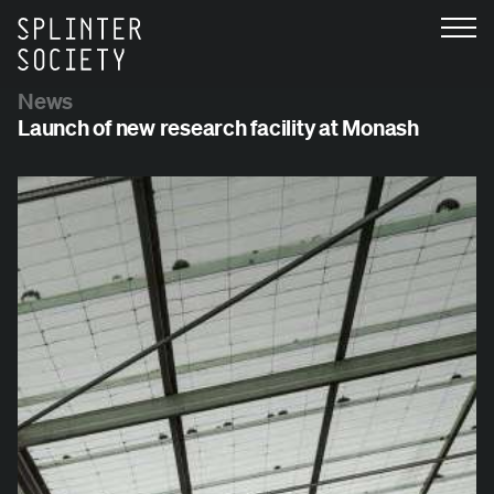
News
Launch of new research facility at Monash