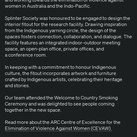
women in Aus­tralia and the Indo-Pacific.
Splin­ter Soci­ety was hon­oured to be engaged to design the
inte­ri­or fitout for the research facil­i­ty. Draw­ing inspi­ra­tion
from the Indige­nous yarn­ing cir­cle, the design of the
spaces fos­ters con­nec­tion, col­lab­o­ra­tion, and dia­logue. The
facil­i­ty fea­tures an inte­grat­ed indoor-out­door meet­ing
space, an open-plan office, pri­vate offices, and
a con­fer­ence room.
In keep­ing with a com­mit­ment to hon­our Indige­nous
cul­ture, the fitout incor­po­rates art­work and fur­ni­ture
craft­ed by Indige­nous artists, cel­e­brat­ing their her­itage
and stories.
Our team attend­ed the Wel­come to Coun­try Smok­ing
Cer­e­mo­ny and was delight­ed to see peo­ple com­ing
togeth­er in the new space.
Read more about the
ARC
Cen­tre of Excel­lence for the
Elim­i­na­tion of Vio­lence Against Women (
CEVAW
).