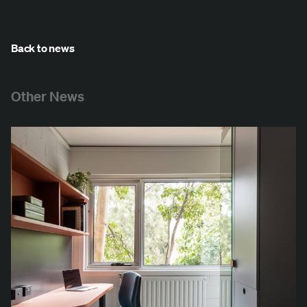
Back to news
Other News