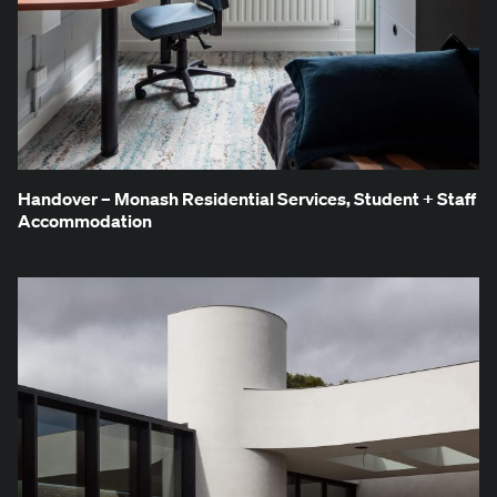
Han­dover – Monash Res­i­den­tial Ser­vices, Stu­dent + Staff
Accommodation