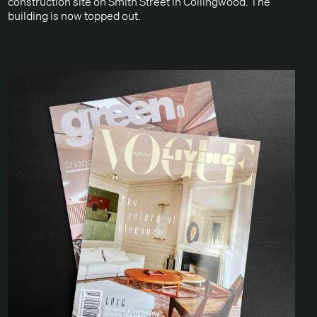
con­struc­tion site on Smith Street in Colling­wood. The
build­ing is now topped out.