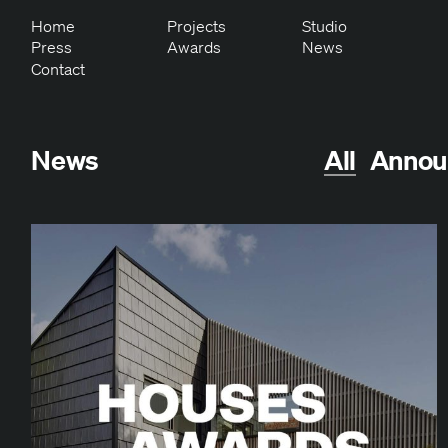
Home
Projects
Studio
Press
Awards
News
Contact
News
All
Annou