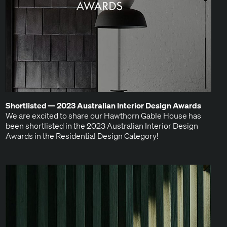
Short­list­ed —
2023
Aus­tralian Inte­ri­or Design Awards
We are excit­ed to share our Hawthorn Gable House has
been short­list­ed in the 2023 Aus­tralian Inte­ri­or Design
Awards in the Res­i­den­tial Design Category!