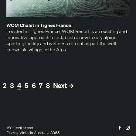
WOM
Chalet in Tignes France
Locat­ed in Tignes France, WOM Resort is an excit­ing and
inno­v­a­tive approach to estab­lish a new lux­u­ry alpine
sport­ing facil­i­ty and well­ness retreat as part the well-
known ski vil­lage in the Alps
(current)
2
3
4
5
6
7
8
Next →
Facebo
Ins
150 Cecil Street
Fitzroy Victoria Australia 3065