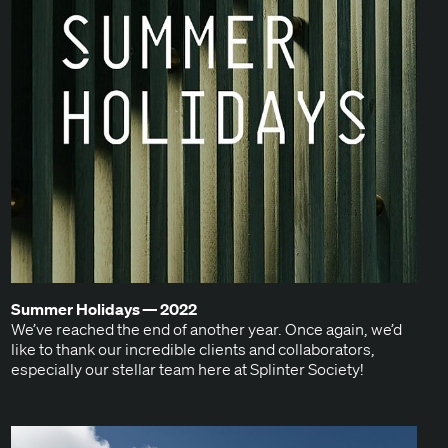
Sum­mer Hol­i­days —
2022
We’ve reached the end of anoth­er year. Once again, we’d
like to thank our incred­i­ble clients and col­lab­o­ra­tors,
espe­cial­ly our stel­lar team here at Splin­ter Society!