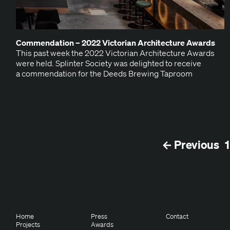
Com­men­da­tion –
2022
Vic­to­ri­an Archi­tec­ture Awards
This past week the 2022 Vic­to­ri­an Archi­tec­ture Awards
were held. Splin­ter Soci­ety was delight­ed to receive
a com­men­da­tion for the Deeds Brew­ing Taproom
← Previous
1
Home
Press
Contact
Projects
Awards