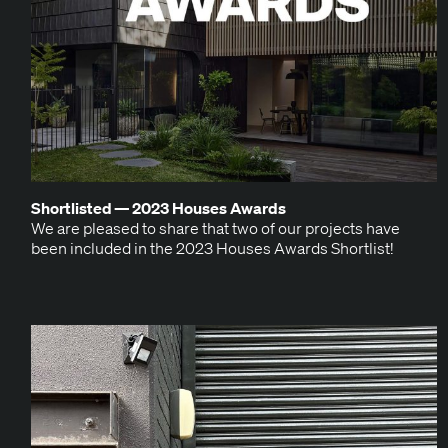
Short­list­ed —
2023
Hous­es Awards
We are pleased to share that two of our projects have
been includ­ed in the 2023 Hous­es Awards Shortlist!