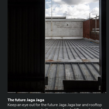
The future Jaga Jaga
Keep an eye out for the future Jaga Jaga bar and rooftop