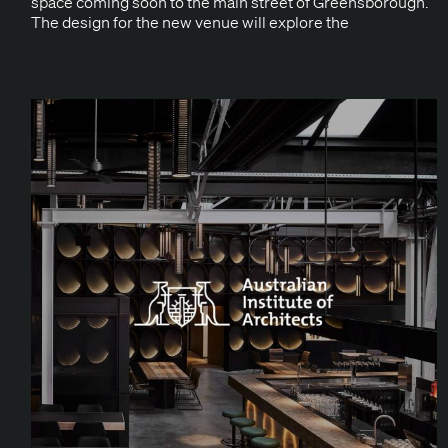
space com­ing soon to the main street of Greens­bor­ough.
The design for the new venue will explore the