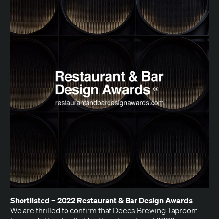
Short­list­ed –
2022
Restau­rant
&
Bar Design Awards
We are thrilled to con­firm that Deeds Brew­ing Tap­room