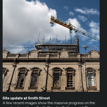
Site update at Smith Street
A few recent images show the mas­sive progress on the