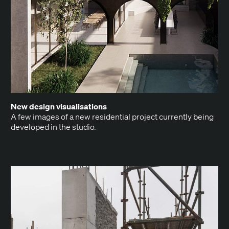
New design visualisations
A few images of a new res­i­den­tial project cur­rent­ly being
devel­oped in the studio.