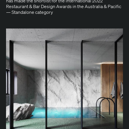
has made the short­list for the inter­na­tion­al 2022
Restau­rant & Bar Design Awards in the Aus­tralia & Pacif­ic
— Stand­alone category