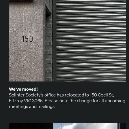
We’ve moved!
Splin­ter Society’s office has relo­cat­ed to 150 Cecil St,
Fitzroy VIC 3065. Please note the change for all upcom­ing
meet­ings and mailings.