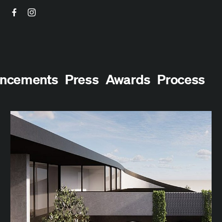
Facebook
Instagram
ncements
Press
Awards
Process