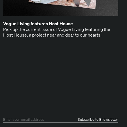
Vogue Liv­ing fea­tures Host House
Pick up the cur­rent issue of Vogue Liv­ing fea­tur­ing the
Host House, a project near and dear to our hearts.
ok
tagram
Subscribe to Enewsletter