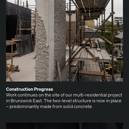
Con­struc­tion Progress
Work con­tin­ues on the site of our mul­ti-res­i­den­tial project
in Brunswick East. The two-lev­el struc­ture is now in place
– pre­dom­i­nant­ly made from sol­id concrete.