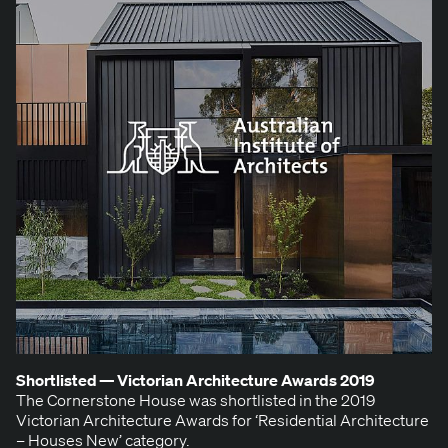
Short­list­ed — Vic­to­ri­an Archi­tec­ture Awards
2019
The Cor­ner­stone House was short­list­ed in the 2019
Vic­to­ri­an Archi­tec­ture Awards for ​‘Res­i­den­tial Archi­tec­ture
– Hous­es New’ category.