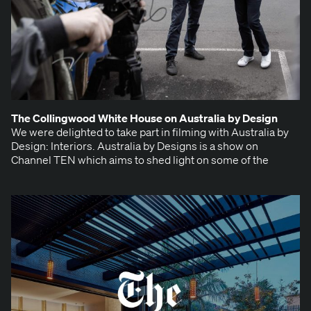
The Colling­wood White House on Aus­tralia by Design
We were delight­ed to take part in film­ing with Aus­tralia by
Design: Inte­ri­ors. Aus­tralia by Designs is a show on
Chan­nel TEN which aims to shed light on some of the