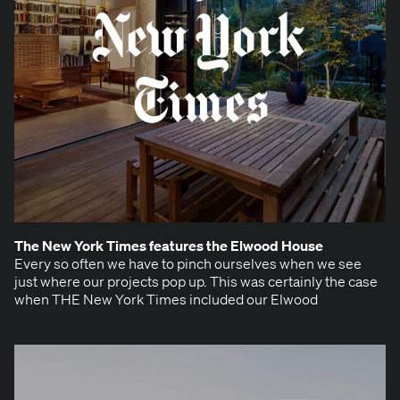
The New York Times fea­tures the Elwood House
Every so often we have to pinch our­selves when we see
just where our projects pop up. This was cer­tain­ly the case
when THE New York Times includ­ed our Elwood