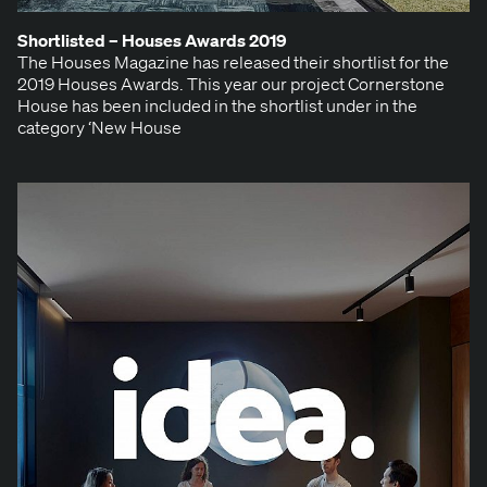
Short­list­ed – Hous­es Awards
2019
The Hous­es Mag­a­zine has released their short­list for the
2019 Hous­es Awards. This year our project Cor­ner­stone
House has been includ­ed in the short­list under in the
cat­e­go­ry ​‘New House