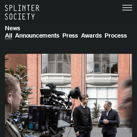
News
All
Announcements
Press
Awards
Process