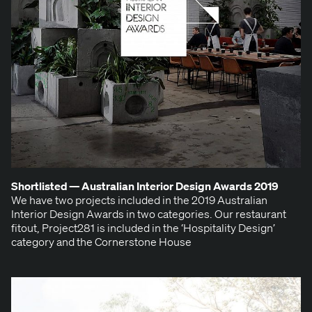
Short­list­ed — Aus­tralian Inte­ri­or Design Awards
2019
We have two projects includ­ed in the 2019 Aus­tralian
Inte­ri­or Design Awards in two cat­e­gories. Our restau­rant
fitout, Project281 is includ­ed in the ​‘Hos­pi­tal­i­ty Design’
cat­e­go­ry and the Cor­ner­stone House