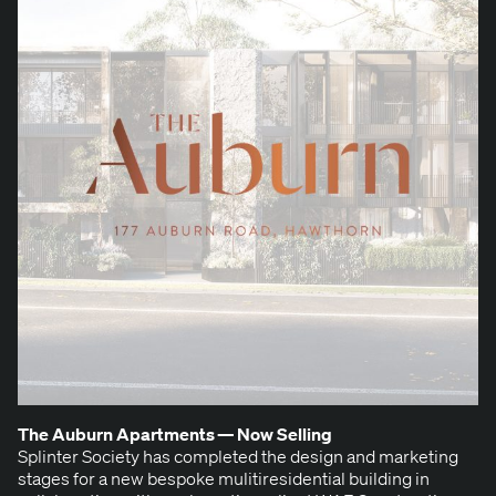
The Auburn Apart­ments — Now Selling
Splin­ter Soci­ety has com­plet­ed the design and mar­ket­ing
stages for a new bespoke muli­tires­i­den­tial build­ing in