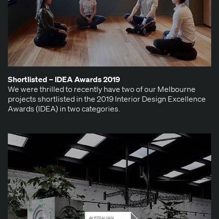
Short­list­ed –
IDEA
Awards
2019
We were thrilled to recent­ly have two of our Mel­bourne
projects short­list­ed in the 2019 Inte­ri­or Design Excel­lence
Awards (IDEA) in two categories.