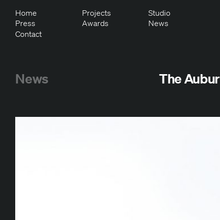
Home
Projects
Studio
Press
Awards
News
Contact
News
The Aubur