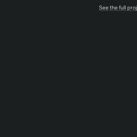
See the full proj
Back to news
Other News