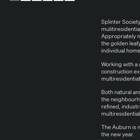
Splin­ter Soci­e
muli­tires­i­den­t
Appro­pri­ate­ly
the gold­en leaf
indi­vid­ual hom
Work­ing with a 
con­struc­tion ex
mul­tires­i­den­ti
Both nat­ur­al a
the neighbourhoo
refined, indus­tr
mul­tires­i­den­ti
The Auburn is no
the new year.