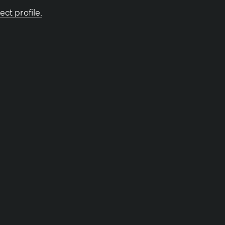
ect profile.