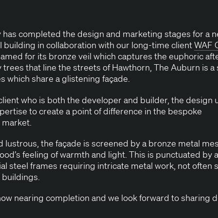
ty has com­plet­ed the design and mar­ket­ing stages for 
ial build­ing in col­lab­o­ra­tion with our long-time client
WAF
C
 named for its bronze veil which cap­tures the euphor­ic afte
y trees that line the streets of Hawthorn, The Auburn is a 
es which share a glis­ten­ing façade.
client who is both the devel­op­er and builder, the design ut
per­tise to cre­ate a point of dif­fer­ence in the bespoke
al market.
nd lus­trous, the façade is screened by a bronze met­al mesh
d’s feel­ing of warmth and light. This is punc­tu­at­ed by a
i­al steel frames requir­ing intri­cate met­al work, not often 
al buildings.
w near­ing com­ple­tion and we look for­ward to shar­ing d