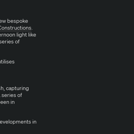
a new bespoke
on­struc­tions
.
r­noon light like
series of
ilis­es
, cap­tur­ing
 series of
seen in
evel­op­ments in