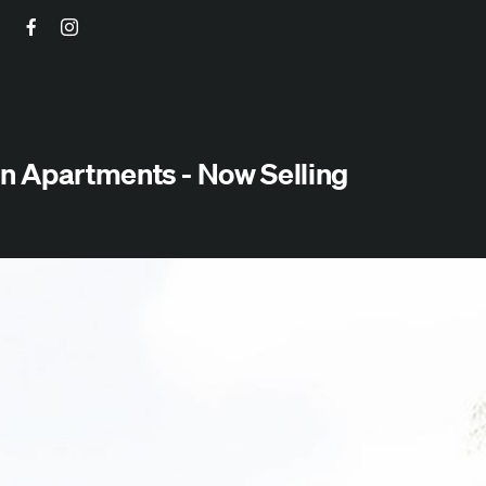
Facebook
Instagram
n Apartments - Now Selling