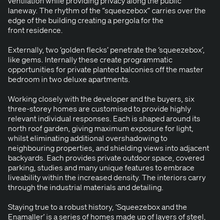
ven­ti­la­tion while pro­vid­ing pri­va­cy along the pub­lic
laneway. The rhythm of the
“
squeeze­box” car­ries over the
edge of the build­ing cre­at­ing a per­go­la for the
front residence.
Exter­nal­ly, two
‘
gold­en flecks’ pen­e­trate the
‘
squeeze­box’,
like gems. Inter­nal­ly these cre­ate pro­gram­mat­ic
oppor­tu­ni­ties for pri­vate plant­ed bal­conies off the mas­ter
bed­room in two deluxe apartments.
Work­ing close­ly with the devel­op­er and the buy­ers, six
three-storey homes are cus­tomised to pro­vide high­ly
rel­e­vant indi­vid­ual respons­es. Each is shaped around its
north roof gar­den, giv­ing max­i­mum expo­sure for light,
whilst elim­i­nat­ing addi­tion­al over­shad­ow­ing to
neigh­bour­ing prop­er­ties, and shield­ing views into adja­cent
back­yards. Each pro­vides pri­vate out­door space, cov­ered
park­ing, stud­ies and many unique fea­tures to embrace
live­abil­i­ty with­in the increased den­si­ty. The inte­ri­ors car­ry
through the indus­tri­al mate­ri­als and detailing.
Stay­ing true to a robust his­to­ry,
‘
Squeeze­box and the
Ena­m­aller’ is a series of homes made up of lay­ers of steel,