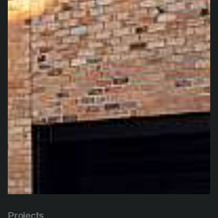
Projects