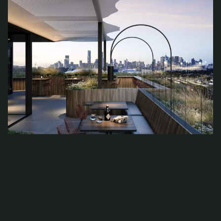
Cubitt Place by Pace Devel­op­ment Group