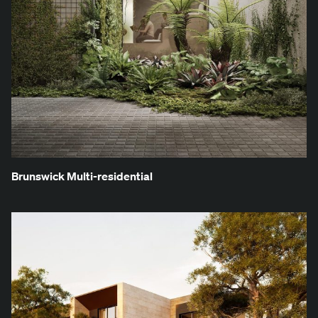
Brunswick Mul­ti-res­i­den­tial