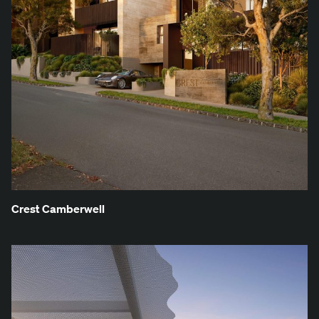
Crest Cam­ber­well