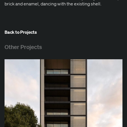
brick and enam­el, danc­ing with the exist­ing shell.
Back to Projects
Other Projects