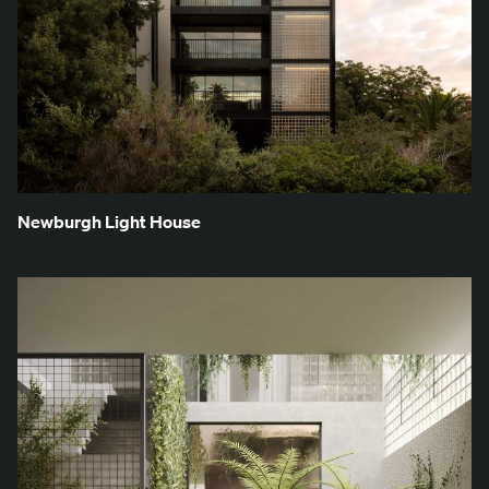
New­burgh Light House