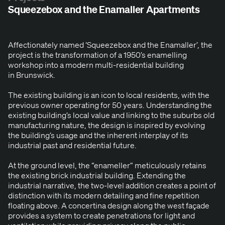
Squeezebox and the Enamaller Apartments
Affec­tion­ate­ly named
‘
Squeeze­box and the Ena­m­aller’, the
project is the trans­for­ma­tion of a
1950
’s enam­elling
work­shop into a mod­ern mul­ti-res­i­den­tial build­ing
in Brunswick.
The exist­ing build­ing is an icon to local res­i­dents, with the
pre­vi­ous own­er oper­at­ing for
50
years. Under­stand­ing the
exist­ing build­ing’s local val­ue and link­ing to the sub­urbs old
man­u­fac­tur­ing nature, the design is inspired by evolv­ing
the building’s usage and the inher­ent inter­play of its
indus­tri­al past and res­i­den­tial future.
At the ground lev­el, the
“
enam­eller” metic­u­lous­ly retains
the exist­ing brick indus­tri­al build­ing. Extend­ing the
indus­tri­al nar­ra­tive, the two-lev­el addi­tion cre­ates a point of
dis­tinc­tion with its mod­ern detail­ing and fine rep­e­ti­tion
float­ing above. A con­certi­na design along the west façade
pro­vides a sys­tem to cre­ate pen­e­tra­tions for light and