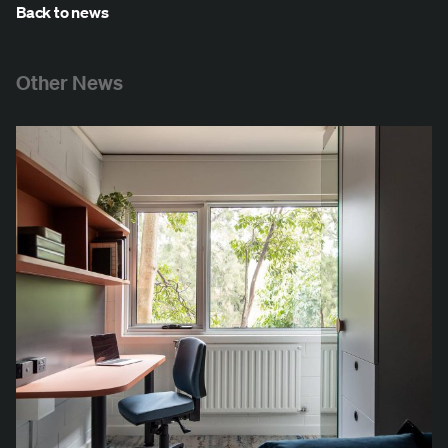
Back to news
Other News