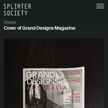
News
Cover of Grand Designs Magazine