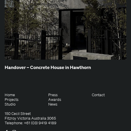
Han­dover – Con­crete House in Hawthorn
Home
Press
Contact
Projects
Awards
Studio
News
150 Cecil Street
Fitzroy Victoria Australia 3065
Telephone: +61 (03) 9419 4189