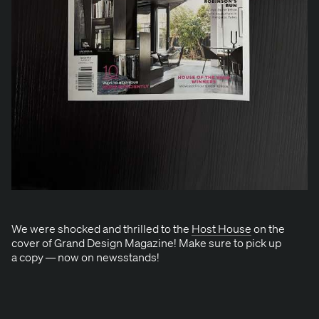
We were shocked and thrilled to the
Host House
on the
cov­er of Grand Design Mag­a­zine! Make sure to pick up
a copy — now on newsstands!