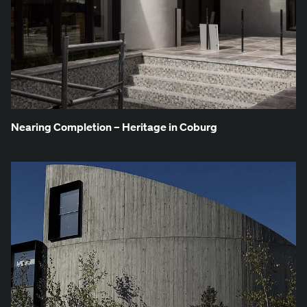
Near­ing Com­ple­tion – Her­itage in Coburg