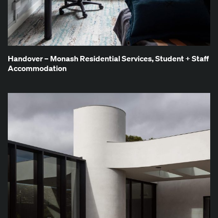
Han­dover – Monash Res­i­den­tial Ser­vices, Stu­dent + Staff
Accommodation