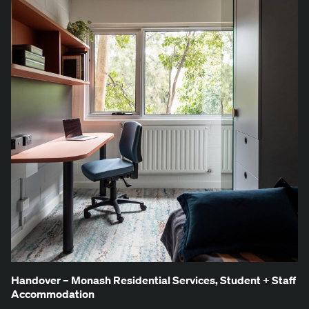
Han­dover – Monash Res­i­den­tial Ser­vices, Stu­dent + Staff
Accommodation