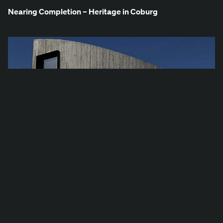
Near­ing Com­ple­tion – Her­itage in Coburg