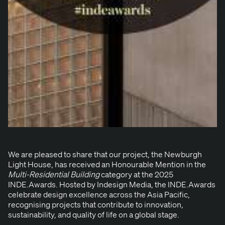
We are pleased to share that our project, the
New­burgh
Light House
, has received an Hon­ourable Men­tion in the
Mul­ti-Res­i­den­tial Build­ing
cat­e­go­ry at the
2025
INDE
.Awards
. Host­ed by Inde­sign Media, the
INDE
.Awards
cel­e­brate design excel­lence across the Asia Pacif­ic,
recog­nis­ing projects that con­tribute to inno­va­tion,
sus­tain­abil­i­ty, and qual­i­ty of life on a glob­al stage.