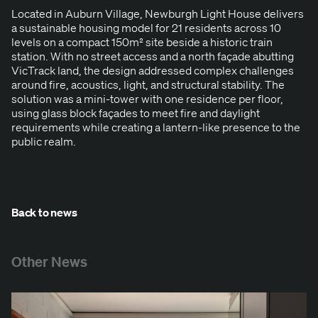
Locat­ed in Auburn Vil­lage, New­burgh Light House deliv­ers
a sus­tain­able hous­ing mod­el for
21
res­i­dents across
10
lev­els on a com­pact
150
m² site beside a his­toric train
sta­tion. With no street access and a north façade abut­ting
Vic­Track land, the design addressed com­plex chal­lenges
around fire, acoustics, light, and struc­tur­al sta­bil­i­ty. The
solu­tion was a mini-tow­er with one res­i­dence per floor,
using glass block façades to meet fire and day­light
require­ments while cre­at­ing a lantern-like pres­ence to the
pub­lic realm.
Back to news
Other News