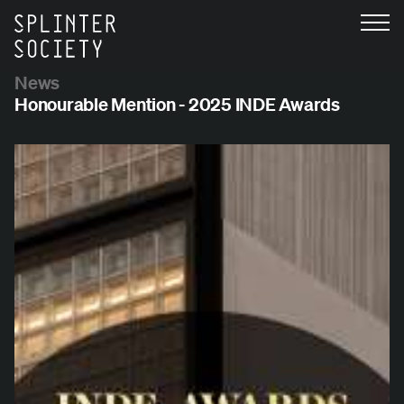
News
Honourable Mention - 2025 INDE Awards