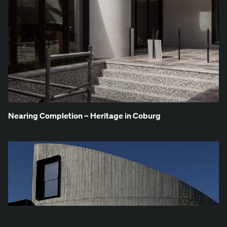
Near­ing Com­ple­tion – Her­itage in Coburg