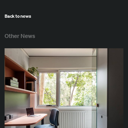
Back to news
Other News