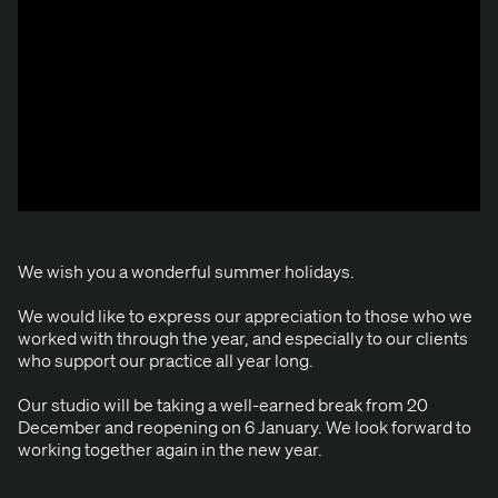
We wish you a won­der­ful sum­mer holidays.
We would like to express our appre­ci­a­tion to those who we
worked with through the year, and espe­cial­ly to our clients
who sup­port our prac­tice all year long.
Our stu­dio will be tak­ing a well-earned break from
20
Decem­ber and reopen­ing on
6
Jan­u­ary. We look for­ward to
work­ing togeth­er again in the new year.