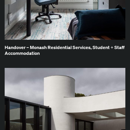
Han­dover – Monash Res­i­den­tial Ser­vices, Stu­dent + Staff
Accommodation