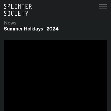
News
Summer Holidays - 2024