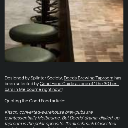
Designed by Splin­ter Soci­ety,
Deeds Brew­ing Tap­room
has
been select­ed by
Good Food Guide as one of
‘
The
30
best
bars in Mel­bourne right now’
!
Quot­ing the Good Food article:
Kitsch, con­vert­ed-ware­house brew­pubs are
quin­tes­sen­tial­ly Mel­bourne. But Deeds’ dra­ma-dialled-up
tap­room is the polar oppo­site. It’s all schmick black steel