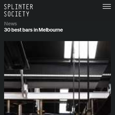
News
30 best bars in Melbourne