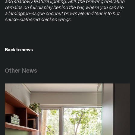
and shad­owy fea­ture light­ing. Still, the brew­ing oper­a­tion
remains on full dis­play behind the bar, where you can sip
a lam­ing­ton-esque coconut brown ale and tear into hot
sauce-slathered chick­en wings.
Back to news
Other News