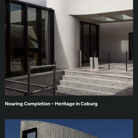
Near­ing Com­ple­tion – Her­itage in Coburg