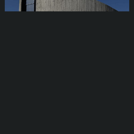
Han­dover – Con­crete House in Hawthorn