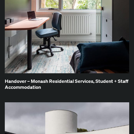
Han­dover – Monash Res­i­den­tial Ser­vices, Stu­dent + Staff
Accommodation